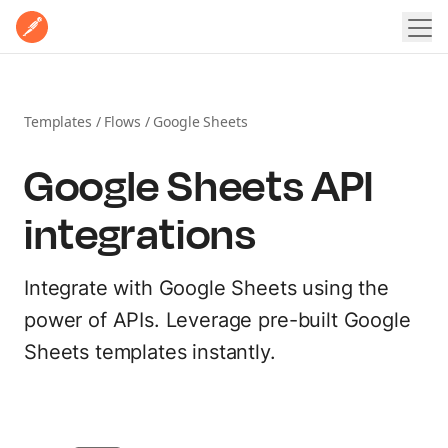
Home
Product
Pricing
Templates
/
Flows
/
Google Sheets
POSTMAN PLATFORM
Enterprise
Google Sheets API
Postman Overview
Why Postman
Resources
integrations
Security
LEARN
Integrations
Contact Sales
Sign In
Sign Up for Free
Learning Hub
Integrate with Google Sheets using the
EXPLORE
power of APIs. Leverage pre-built Google
Docs
Sheets templates instantly.
Postman API Network
Postman Academy
MCP Catalog
Templates
Customer stories