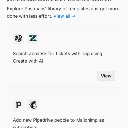
Explore Postmans' library of templates and get more
done with less effort.
View all →
Search Zendesk for tickets with Tag using
Create with AI
View
Add new Pipedrive people to Mailchimp as
subscribers