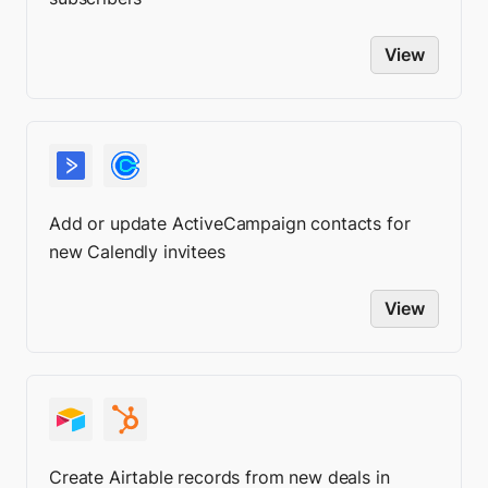
View
Add or update ActiveCampaign contacts for
new Calendly invitees
View
Create Airtable records from new deals in