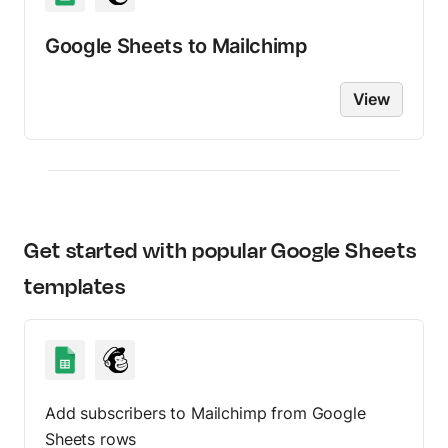
Google Sheets
to
Mailchimp
View
Get started with popular
Google Sheets
templates
Add subscribers to Mailchimp from Google
Sheets rows