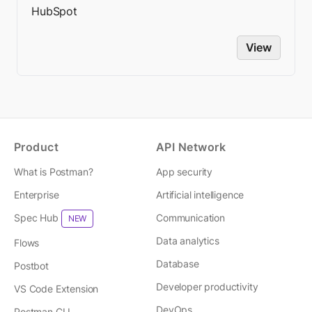
HubSpot
View
Product
API Network
What is Postman?
App security
Enterprise
Artificial intelligence
Spec Hub
Communication
NEW
Data analytics
Flows
Database
Postbot
Developer productivity
VS Code Extension
DevOps
Postman CLI