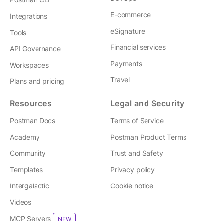
E-commerce
Integrations
eSignature
Tools
Financial services
API Governance
Payments
Workspaces
Travel
Plans and pricing
Resources
Legal and Security
Postman Docs
Terms of Service
Academy
Postman Product Terms
Community
Trust and Safety
Templates
Privacy policy
Intergalactic
Cookie notice
Videos
MCP Servers
NEW