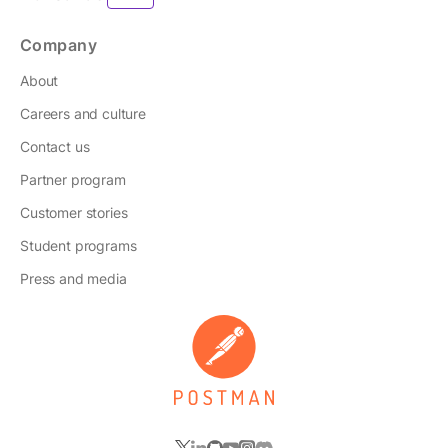
Company
About
Careers and culture
Contact us
Partner program
Customer stories
Student programs
Press and media