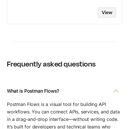
View
Frequently asked questions
What is Postman Flows?
Postman Flows is a visual tool for building API
workflows. You can connect APIs, services, and data
in a drag-and-drop interface—without writing code.
It’s built for developers and technical teams who