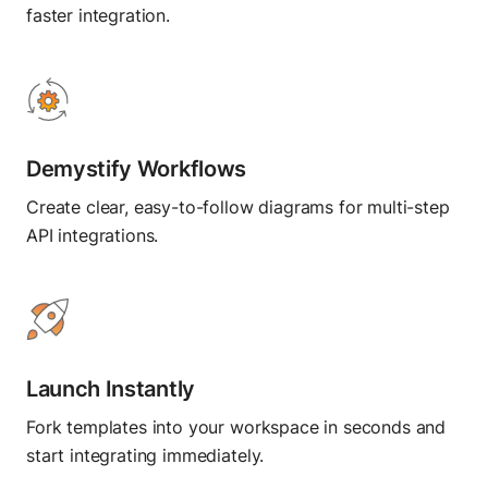
Flows
faster integration.
Blog
Create visual workflows
Press and media
About Postman
TEST
Demystify Workflows
API Client
Send API requests
Create clear, easy-to-follow diagrams for multi-step
API integrations.
Collection Runner
Run API workflows
Postman CLI
Run from command line
Launch Instantly
Fork templates into your workspace in seconds and
OBSERVE
start integrating immediately.
Insights