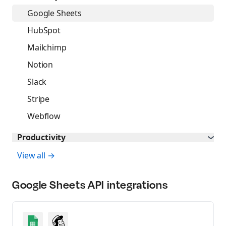
Build AI agents
Google Sheets
MCP Server
HubSpot
Connect AI agents
Mailchimp
Postbot
Notion
Automate API tasks
Slack
Stripe
Webflow
Productivity
View all →
Google Sheets
API integrations