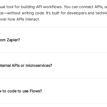
ual tool for building API workflows. You can connect APIs, se
e—without writing code. It’s built for developers and tech
 over how APIs interact.
from Zapier?
utomating popular SaaS tools. Postman Flows is
API-first
—it g
ructure, data transformations, and logic. You can use it to o
lls, and go beyond the limitations of most no-code tools.
nternal APIs or microservices?
 built on top of Postman’s core platform, you can connect 
all
, or staging environments—just like you would with any P
ms and service orchestration.
 to code to use Flows?
 if you’re comfortable with APIs and how requests are struc