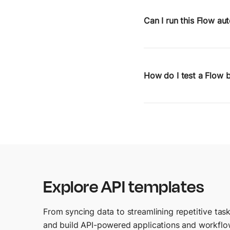
right at home. Flows l
without writing scripts
Can I run this Flow au
You can trigger Flows
webhooks or Postman’s
How do I test a Flow b
You can run Flows inte
inspect step-by-step o
Explore API templates
From syncing data to streamlining repetitive task
and build API-powered applications and workflo