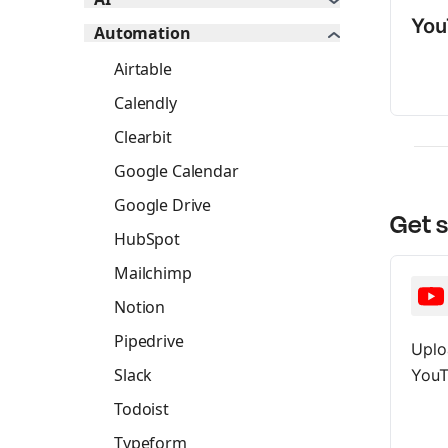
You
Automation
Airtable
Calendly
Clearbit
Google Calendar
Google Drive
Get 
HubSpot
Mailchimp
Notion
Pipedrive
Uplo
Slack
YouT
Todoist
Typeform