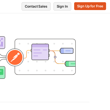
Sign Up for Free
Contact Sales
Sign In
RVE
GET SUPPORT
POSTMAN
ts
Support Center
Blog
every endpoint
Release notes
Press and media
ors
te performance
Postman Status
About Postman
Trust and Security