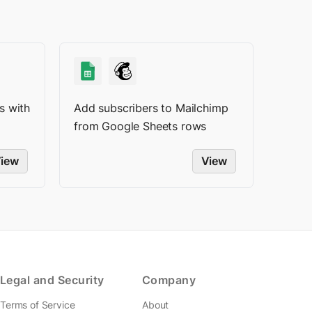
s with
Add subscribers to Mailchimp
from Google Sheets rows
iew
View
Legal and Security
Company
Terms of Service
About