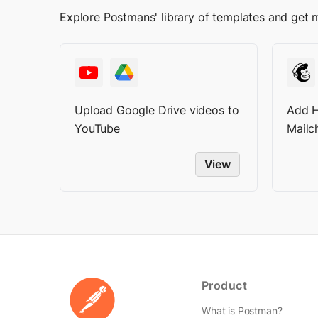
Explore Postmans' library of templates and get 
Upload Google Drive videos to
Add H
YouTube
Mailch
View
Product
What is Postman?