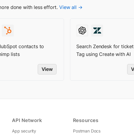
more done with less effort.
View all →
ubSpot contacts to
Search Zendesk for ticket
imp lists
Tag using Create with AI
View
V
API Network
Resources
App security
Postman Docs