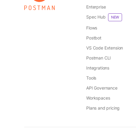
Enterprise
Spec Hub
NEW
Flows
Postbot
VS Code Extension
Postman CLI
Integrations
Tools
API Governance
Workspaces
Plans and pricing