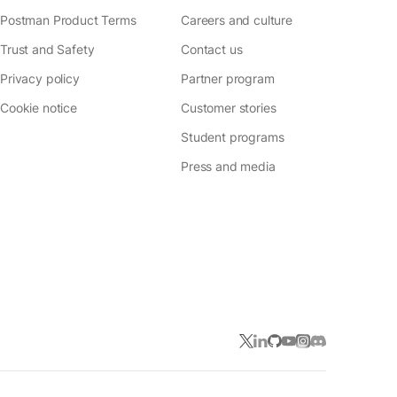
Postman Product Terms
Careers and culture
Trust and Safety
Contact us
Privacy policy
Partner program
Cookie notice
Customer stories
Student programs
Press and media