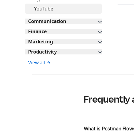
YouTube
Communication
Finance
Marketing
Productivity
View all →
Frequently 
What is Postman Flow