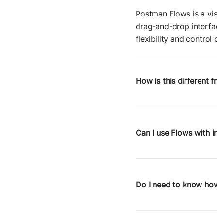
Postman Flows is a vis
drag-and-drop interfac
flexibility and control
How is this different 
Zapier is great for a
control over request st
APIs, chain service ca
Can I use Flows with i
Yes. Because Flows are
services behind a firew
ideal for platform tea
Do I need to know how
No coding required—but