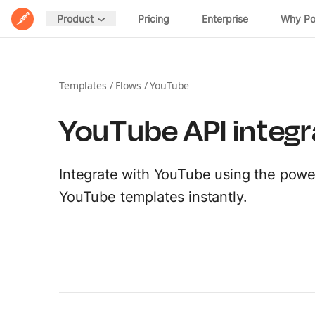
Home
Pricing
Enterprise
Why P
Product
POSTMAN PLATFORM
DESIGN
Postman Overview
Spec Hub
Templates
/
Flows
/
YouTube
Manage specifications
Security
YouTube API integr
Mock Servers
Validate API behavior
Integrations
Documentation
Integrate with YouTube using the power
Host and share docs
EXPLORE
YouTube templates instantly.
Postman API Network
DISTRIBUTE
MCP Catalog
Private APIs
Share APIs internally
Download Postman →
AI