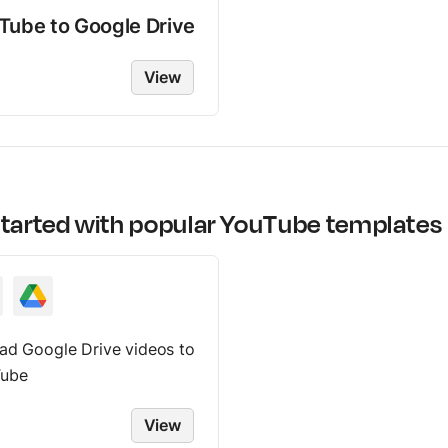
Tube
to
Google Drive
View
started with popular
YouTube
templates
ad Google Drive videos to
ube
View