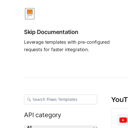
AI Agent Builder
Build AI agents
Skip Documentation
Leverage templates with pre-configured
requests for faster integration.
YouT
API category
AI