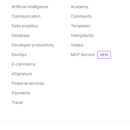
Artificial intelligence
Academy
Communication
Community
Data analytics
Templates
Database
Intergalactic
Developer productivity
Videos
DevOps
MCP Servers
NEW
E-commerce
eSignature
Financial services
Payments
Travel