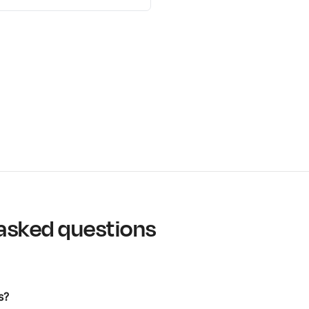
asked questions
s?