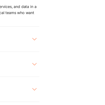
rvices, and data in a
nical teams who want
ives you complete
rchestrate internal
to
internal APIs,
ostman request. It’s
tured, you’ll feel