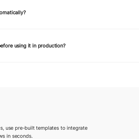
ets you visually define logic, pass data between steps, and b
.
tomatically?
 manually or on a schedule using Postman Monitors. Programm
 public API aren’t supported yet, but they’re on the roadma
efore using it in production?
ractively in your browser. Use test environments to simulate 
utput, and refine your logic before going live.
s, use pre-built templates to integrate
ws in seconds.