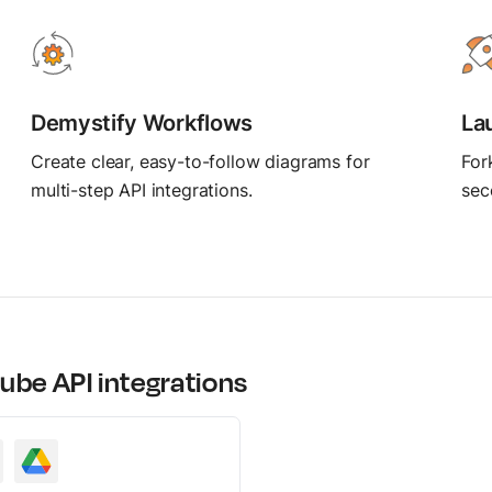
MCP Server
Postbot
Connect AI agents
Automate API tasks
Demystify Workflows
La
Create clear, easy-to-follow diagrams for
For
multi-step API integrations.
sec
ube
API integrations