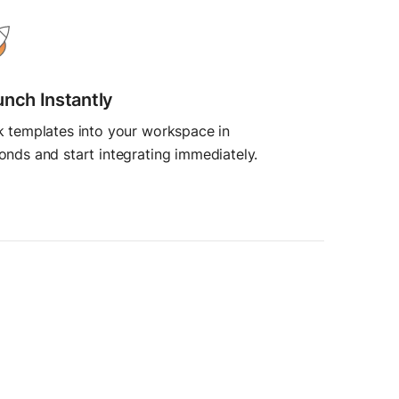
unch Instantly
k templates into your workspace in
onds and start integrating immediately.