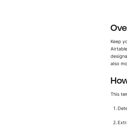
Ove
Keep yo
Airtabl
designa
also mo
How
This te
Dete
Extr