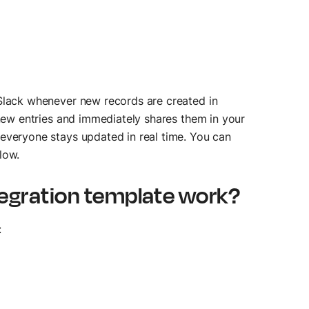
 Slack whenever new records are created in
 new entries and immediately shares them in your
everyone stays updated in real time. You can
low.
tegration template work?
: