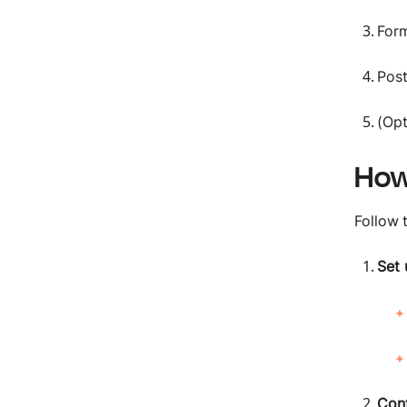
Form
Post
(Opt
How
Follow 
Set 
Conf