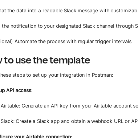
at the data into a readable Slack message with customizab
 the notification to your designated Slack channel through S
ional) Automate the process with regular trigger intervals
 to use the template
these steps to set up your integration in Postman:
up API access
:
Airtable: Generate an API key from your Airtable account se
Slack: Create a Slack app and obtain a webhook URL or API
igure your Airtable connection
: