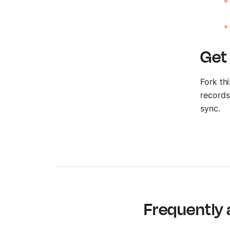
Get
Fork th
records
sync.
Frequently 