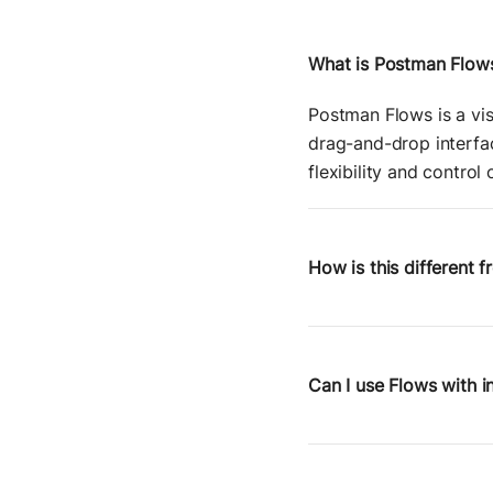
What is Postman Flow
Postman Flows is a vis
drag-and-drop interfac
flexibility and control
How is this different 
Zapier is great for a
control over request st
APIs, chain service ca
Can I use Flows with i
Yes. Because Flows are
services behind a firew