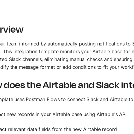
rview
ur team informed by automatically posting notifications to
e. This integration template monitors your Airtable base for
ted Slack channels, eliminating manual checks and ensuring 
dify the message format or add conditions to fit your workf
 does the Airtable and Slack in
mplate uses Postman Flows to connect Slack and Airtable to
ct new records in your Airtable base using Airtable's API
act relevant data fields from the new Airtable record