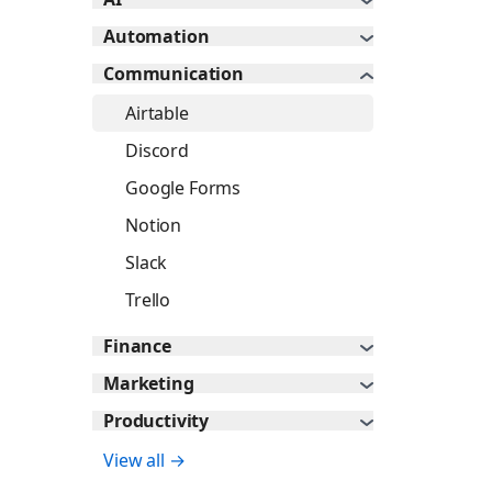
Automation
Communication
Airtable
Discord
Google Forms
Notion
Slack
Trello
Finance
Marketing
Productivity
View all →