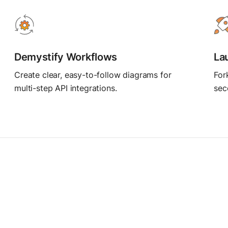
MCP Server
Postbot
Connect AI agents
Automate API tasks
Demystify Workflows
La
Create clear, easy-to-follow diagrams for
For
multi-step API integrations.
sec