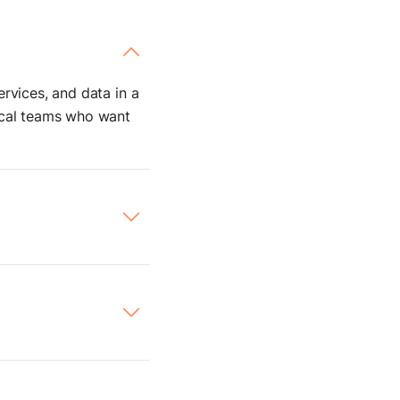
rvices, and data in a
nical teams who want
ives you complete
rchestrate internal
to
internal APIs,
ostman request. It’s