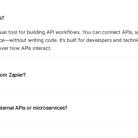
s?
ual tool for building API workflows. You can connect APIs, se
e—without writing code. It’s built for developers and tech
 over how APIs interact.
from Zapier?
utomating popular SaaS tools. Postman Flows is
API-first
—it g
ructure, data transformations, and logic. You can use it to o
lls, and go beyond the limitations of most no-code tools.
nternal APIs or microservices?
 built on top of Postman’s core platform, you can connect 
all
, or staging environments—just like you would with any P