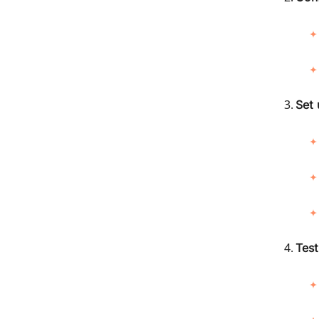
Set 
Test