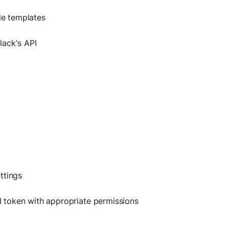
le templates
lack's API
ttings
 token with appropriate permissions