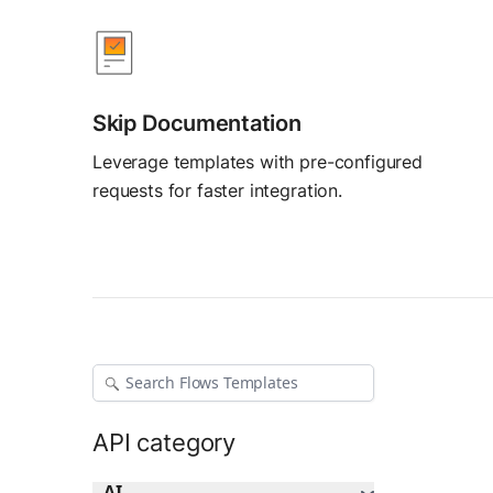
AI Agent Builder
Build AI agents
Skip Documentation
Leverage templates with pre-configured
requests for faster integration.
API category
AI