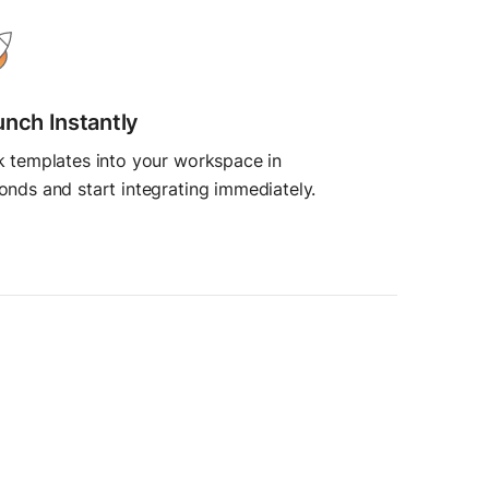
unch Instantly
k templates into your workspace in
onds and start integrating immediately.