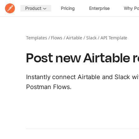
Home
Pricing
Enterprise
Why P
Product
POSTMAN PLATFORM
DESIGN
Postman Overview
Spec Hub
Templates
/
Flows
/
Airtable
/
Slack
/
API Template
Manage specifications
Security
Post new Airtable 
Mock Servers
Validate API behavior
Integrations
Documentation
Instantly connect Airtable and Slack wi
Host and share docs
EXPLORE
Postman Flows.
Postman API Network
DISTRIBUTE
MCP Catalog
Private APIs
Share APIs internally
Download Postman →
AI