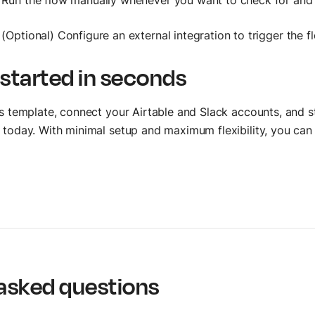
Run the flow manually whenever you want to check for and 
(Optional) Configure an external integration to trigger the 
 started in seconds
is template, connect your Airtable and Slack accounts, and s
 today. With minimal setup and maximum flexibility, you ca
asked questions