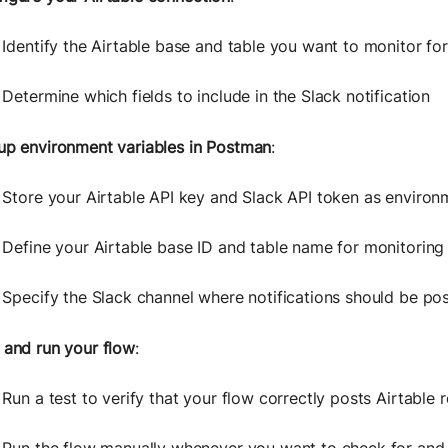
Identify the Airtable base and table you want to monitor fo
Determine which fields to include in the Slack notification
up environment variables in Postman
:
Store your Airtable API key and Slack API token as environ
Define your Airtable base ID and table name for monitoring
Specify the Slack channel where notifications should be po
 and run your flow
:
Run a test to verify that your flow correctly posts Airtable 