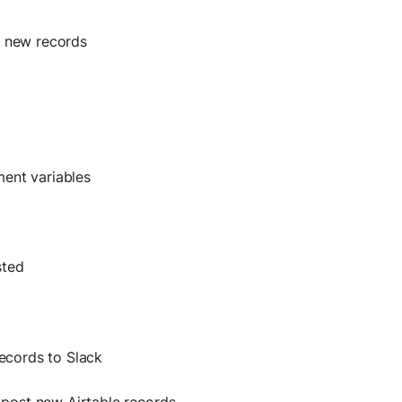
r new records
ment variables
sted
records to Slack