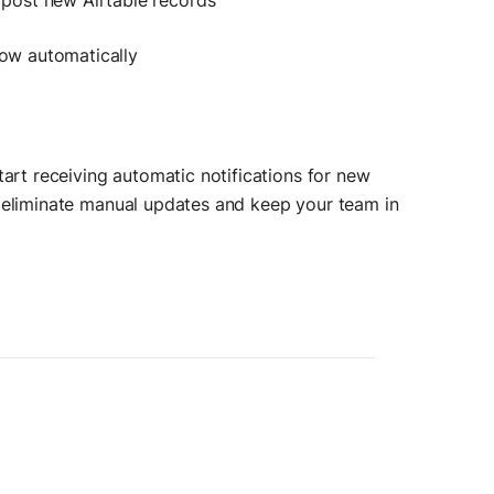
post new Airtable records
flow automatically
tart receiving automatic notifications for new
n eliminate manual updates and keep your team in