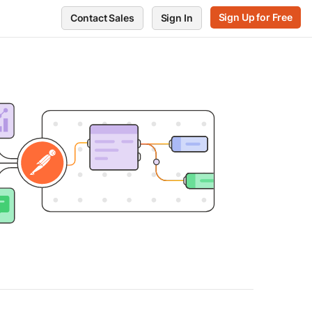
Sign Up for Free
Contact Sales
Sign In
RVE
GET SUPPORT
POSTMAN
ts
Support Center
Blog
every endpoint
Release notes
Press and media
ors
te performance
Postman Status
About Postman
Trust and Security