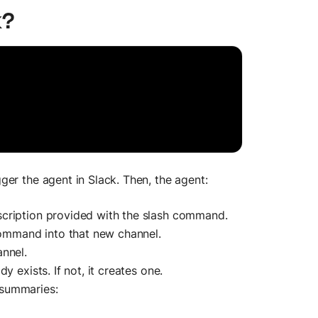
k?
er the agent in Slack. Then, the agent:
cription provided with the slash command.
 command into that new channel.
nnel.
 exists. If not, it creates one.
 summaries: