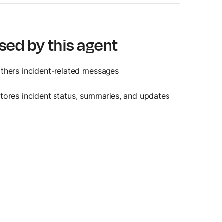
sed by this agent
athers incident-related messages
Stores incident status, summaries, and updates