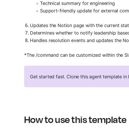
Technical summary for engineering
Support-friendly update for external co
Updates the Notion page with the current stat
Determines whether to notify leadership base
Handles resolution events and updates the No
*The /command can be customized within the S
Get started fast. Clone this agent template i
How to use this template