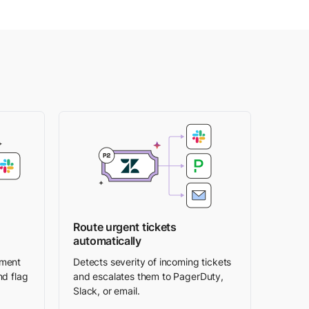
Route urgent tickets
automatically
iment
Detects severity of incoming tickets
nd flag
and escalates them to PagerDuty,
Slack, or email.