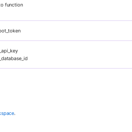
to function
bot_token
_api_key
_database_id
kspace
.