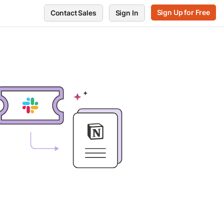
Sign Up for Free
Contact Sales
Sign In
RVE
GET SUPPORT
POSTMAN
ts
Support Center
Blog
every endpoint
Release notes
Press and media
ors
te performance
Postman Status
About Postman
Trust and Security