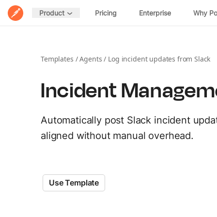
Home
Pricing
Enterprise
Why P
Product
POSTMAN PLATFORM
DESIGN
Postman Overview
Spec Hub
Templates
/
Agents
/
Log incident updates from Slack
Manage specifications
Security
Incident Managem
Mock Servers
Validate API behavior
Integrations
Documentation
Automatically post Slack incident upda
Host and share docs
EXPLORE
aligned without manual overhead.
Postman API Network
DISTRIBUTE
MCP Catalog
Private APIs
Share APIs internally
Use Template
Download Postman →
AI