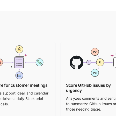
re for customer meetings
Score GitHub issues by
urgency
s support, deal, and calendar
Analyzes comments and sent
 deliver a daily Slack brief
to summarize GitHub issues a
calls.
those needing triage.