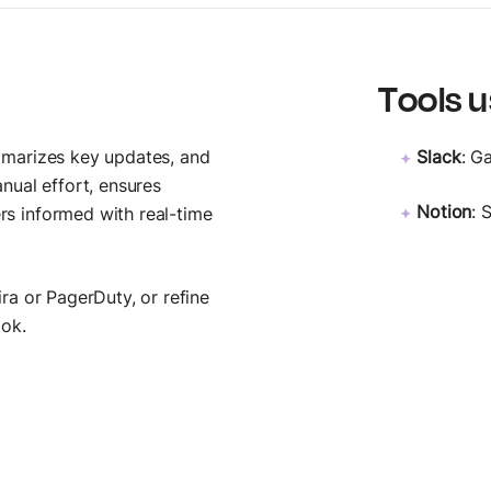
MCP Server
Postbot
Connect AI agents
Automate API tasks
Tools u
mmarizes key updates, and
Slack
: G
nual effort, ensures
Notion
: 
s informed with real-time
ra or PagerDuty, or refine
ook.