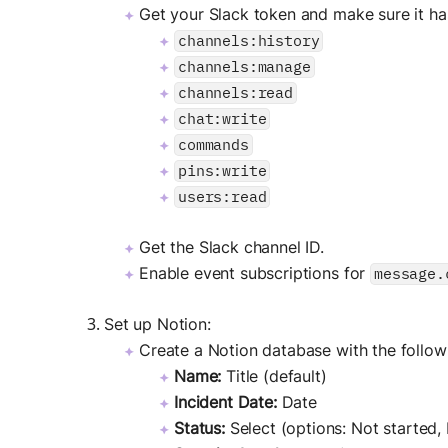
Get your Slack token and make sure it ha
channels:history
channels:manage
channels:read
chat:write
commands
pins:write
users:read
Get the Slack channel ID.
Enable event subscriptions for
message.
Set up Notion:
Create a Notion database with the followi
Name:
Title (default)
Incident Date:
Date
Status:
Select (options: Not started,