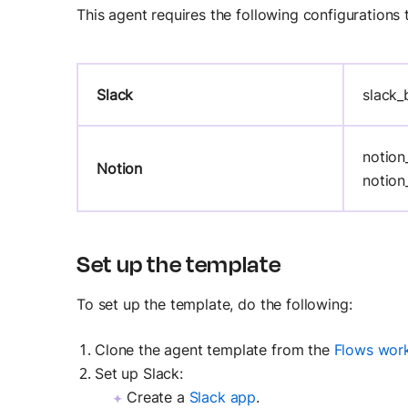
This agent requires the following configurations 
Slack
slack_
notion
Notion
notion
Set up the template
To set up the template, do the following:
Clone the agent template from the
Flows wor
Set up Slack:
Create a
Slack app
.