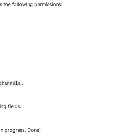
s the following permissions:
.
channels
ng fields:
 In progress, Done)