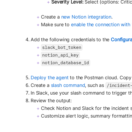
Severity Level:
Select (options: Criti
Create a
new Notion integration
.
Make sure to
enable the connection with 
Add the following credentials to the
Configura
slack_bot_token
notion_api_key
notion_database_id
Deploy the agent
to the Postman cloud. Copy
Create a
slash command
, such as
/incident
In Slack, use your slash command to trigger t
Review the output:
Check Notion and Slack for the incident
Customize alert logic, summary formattin