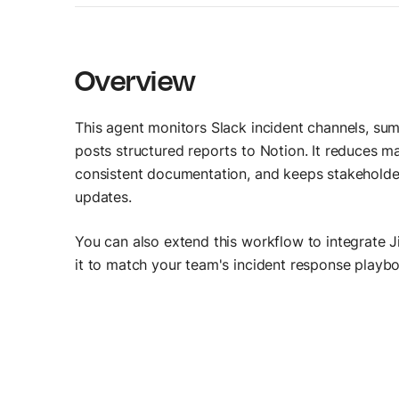
AI Agent Builder
Build AI agents
Overview
This agent monitors Slack incident channels, su
posts structured reports to Notion. It reduces ma
consistent documentation, and keeps stakeholder
updates.
You can also extend this workflow to integrate Ji
it to match your team's incident response playb