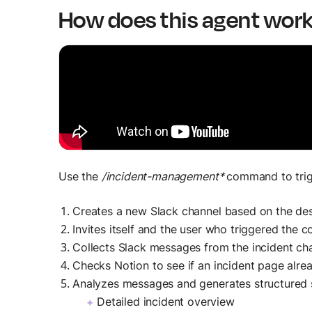
How does this agent wor
Use the
/incident-management*
command to trigg
Creates a new Slack channel based on the des
Invites itself and the user who triggered the
Collects Slack messages from the incident cha
Checks Notion to see if an incident page already
Analyzes messages and generates structured
Detailed incident overview