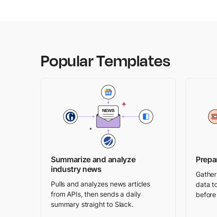
Popular Templates
Summarize and analyze
Prepa
industry news
Gather
Pulls and analyzes news articles
data to
from APIs, then sends a daily
before 
summary straight to Slack.