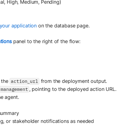
cal, High, Medium, Pending)
your application
on the database page.
tions
panel to the right of the flow:
 the
from the deployment output.
action_url
, pointing to the deployed action URL.
-management
he agent.
 summary
g, or stakeholder notifications as needed