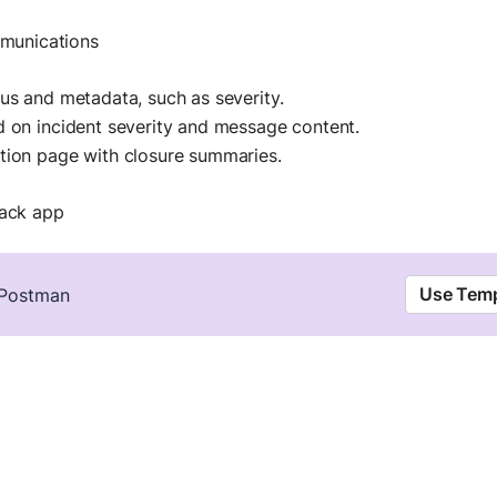
mmunications
us and metadata, such as severity.
d on incident severity and message content.
tion page with closure summaries.
lack app
Use Temp
n Postman