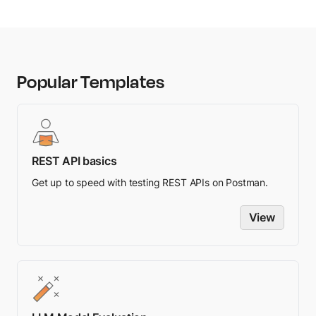
communication asynchronously.
Database operations:
Executing database
queries or transactions asynchronously.
Popular Templates
Timers and delays:
Setting up timers or
scheduling tasks to be executed after a specific
delay or at a specific time.
REST API basics
Event handling:
Processing user interactions,
Get up to speed with testing REST APIs on Postman.
system events, or message passing between
components asynchronously.
View
Parallel processing:
Executing computationally
intensive tasks in parallel by utilizing multiple
CPU cores or distributed systems.