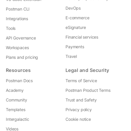
DevOps
Postman CLI
E-commerce
Integrations
eSignature
Tools
Financial services
API Governance
Payments
Workspaces
Travel
Plans and pricing
Resources
Legal and Security
Postman Docs
Terms of Service
Academy
Postman Product Terms
Community
Trust and Safety
Templates
Privacy policy
Intergalactic
Cookie notice
Videos