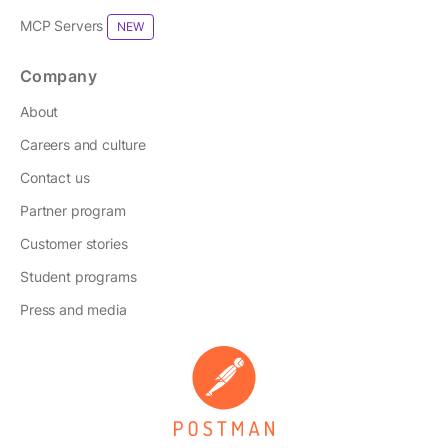
MCP Servers
NEW
Company
About
Careers and culture
Contact us
Partner program
Customer stories
Student programs
Press and media