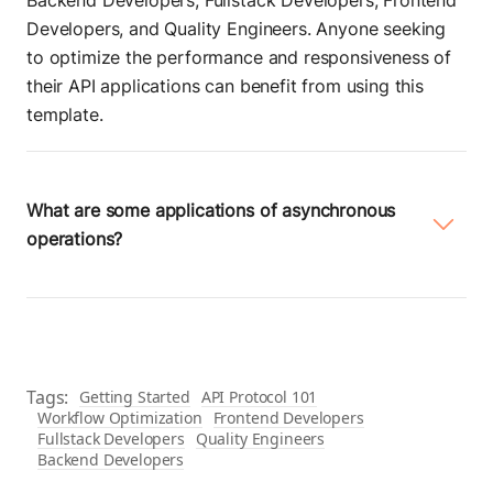
Backend Developers, Fullstack Developers, Frontend
Developers, and Quality Engineers. Anyone seeking
to optimize the performance and responsiveness of
their API applications can benefit from using this
template.
What are some applications of asynchronous
operations?
Here are a few common applications of
asynchronous operations:
File input/output:
Reading from or writing to files
Tags:
Getting Started
API Protocol 101
asynchronously.
Workflow Optimization
Frontend Developers
Fullstack Developers
Quality Engineers
Network operations:
Performing network
Backend Developers
requests, such as HTTP requests or socket