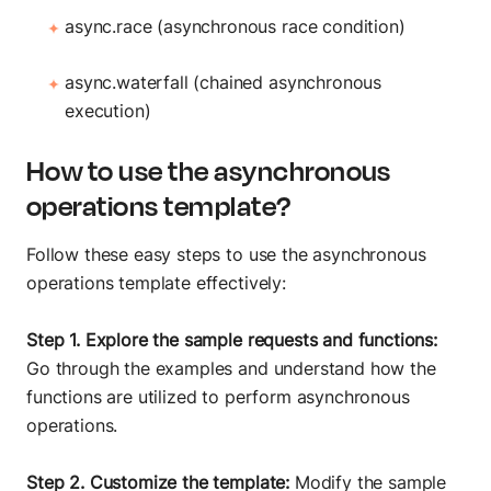
async.race (asynchronous race condition)
async.waterfall (chained asynchronous
execution)
How to use the asynchronous
operations template?
Follow these easy steps to use the asynchronous
operations template effectively:
Step 1. Explore the sample requests and functions:
Go through the examples and understand how the
functions are utilized to perform asynchronous
operations.
Step 2. Customize the template:
Modify the sample