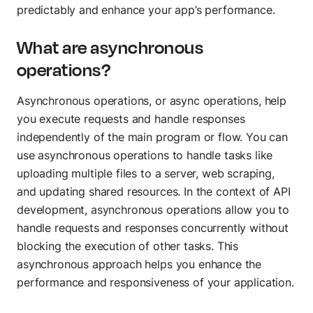
Track every endpoint
predictably and enhance your app’s performance.
Monitors
What are asynchronous
Validate performance
operations?
Asynchronous operations, or async operations, help
DISTRIBUTE
you execute requests and handle responses
Private APIs
independently of the main program or flow. You can
Share APIs internally
use asynchronous operations to handle tasks like
uploading multiple files to a server, web scraping,
Partner APIs
and updating shared resources. In the context of API
Allow partner access
development, asynchronous operations allow you to
Public APIs
handle requests and responses concurrently without
Publish APIs globally
blocking the execution of other tasks. This
asynchronous approach helps you enhance the
AI
performance and responsiveness of your application.
AI Agent Builder