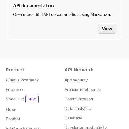
API documentation
Create beautiful API documentation using Markdown.
View
Product
API Network
What is Postman?
App security
Enterprise
Artificial intelligence
Spec Hub
Communication
NEW
Data analytics
Flows
Database
Postbot
Developer productivity
VS Code Extension