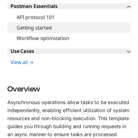
Flows
Blog
Postman Essentials
Create visual workflows
API protocol 101
Press and media
Getting started
About Postman
TEST
Workflow optimization
API Client
Use Cases
Send API requests
View all →
Collection Runner
Run API workflows
Overview
Postman CLI
Run from command line
Asynchronous operations allow tasks to be executed
independently, enabling efficient utilization of system
resources and non-blocking execution. This template
OBSERVE
guides you through building and running requests in
Insights
an async manner to ensure tasks are processed