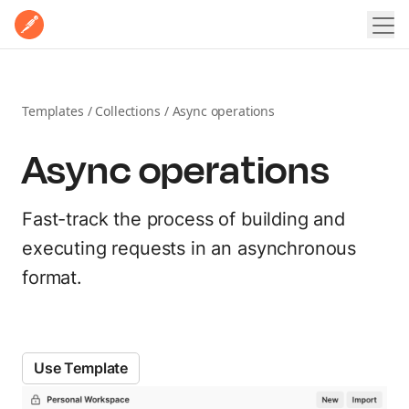
Home
Product
Pricing
Templates
/
Collections
/
Async operations
POSTMAN PLATFORM
Enterprise
Async operations
Postman Overview
Why Postman
Resources
Security
Fast-track the process of building and
LEARN
Integrations
Contact Sales
Sign In
Sign Up for Free
executing requests in an asynchronous
Learning Hub
format.
EXPLORE
Docs
Postman API Network
Postman Academy
MCP Catalog
Use Template
Templates
Customer stories