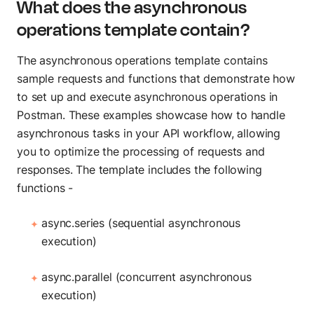
What does the asynchronous
Build AI agents
operations template contain?
MCP Server
Connect AI agents
The asynchronous operations template contains
Postbot
sample requests and functions that demonstrate how
Automate API tasks
to set up and execute asynchronous operations in
Postman. These examples showcase how to handle
asynchronous tasks in your API workflow, allowing
you to optimize the processing of requests and
responses. The template includes the following
functions -
async.series (sequential asynchronous
execution)
async.parallel (concurrent asynchronous
execution)