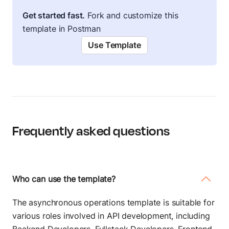
Get started fast.
Fork and customize this
template in Postman
Use Template
Frequently asked questions
Who can use the template?
The asynchronous operations template is suitable for
various roles involved in API development, including