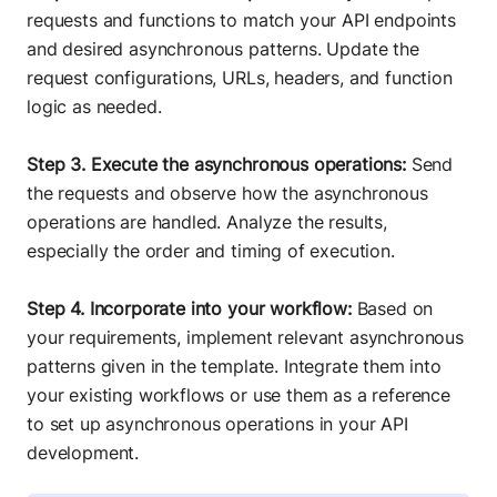
requests and functions to match your API endpoints
and desired asynchronous patterns. Update the
request configurations, URLs, headers, and function
logic as needed.
Step 3. Execute the asynchronous operations:
Send
the requests and observe how the asynchronous
operations are handled. Analyze the results,
especially the order and timing of execution.
Step 4. Incorporate into your workflow:
Based on
your requirements, implement relevant asynchronous
patterns given in the template. Integrate them into
your existing workflows or use them as a reference
to set up asynchronous operations in your API
development.