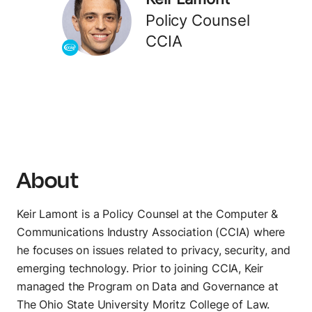
Track every endpoint
Policy Counsel
Monitors
CCIA
Validate performance
DISTRIBUTE
Private APIs
Share APIs internally
About
Partner APIs
Allow partner access
Keir Lamont is a Policy Counsel at the Computer &
Public APIs
Communications Industry Association (CCIA) where
Publish APIs globally
he focuses on issues related to privacy, security, and
emerging technology. Prior to joining CCIA, Keir
AI
managed the Program on Data and Governance at
AI Agent Builder
The Ohio State University Moritz College of Law.