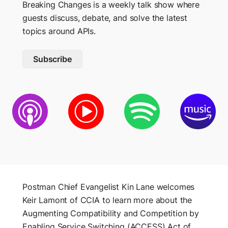
Breaking Changes is a weekly talk show where
DESIGN
guests discuss, debate, and solve the latest
CONNECT
topics around APIs.
Spec Hub
Community
Manage specifications
Subscribe
Mock Servers
Events
Validate API behavior
Discord
Documentation
Host and share docs
GET SUPPORT
Support Center
Release notes
BUILD
Collections
Postman Status
Organize API requests
Postman Chief Evangelist Kin Lane welcomes
Trust and Security
Keir Lamont of CCIA to learn more about the
Workspaces
Augmenting Compatibility and Competition by
Collaborate with teams
POSTMAN
Enabling Service Switching (ACCESS) Act of