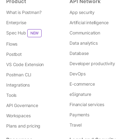
Product
API Network
What is Postman?
App security
Enterprise
Artificial intelligence
Spec Hub
Communication
NEW
Data analytics
Flows
Database
Postbot
Developer productivity
VS Code Extension
DevOps
Postman CLI
E-commerce
Integrations
eSignature
Tools
Financial services
API Governance
Payments
Workspaces
Travel
Plans and pricing