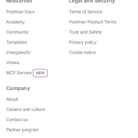
Resources
Legal and Security
Postman Docs
Terms of Service
Academy
Postman Product Terms
Community
Trust and Safety
Templates
Privacy policy
Intergalactic
Cookie notice
Videos
MCP Servers
NEW
Company
About
Careers and culture
Contact us
Partner program