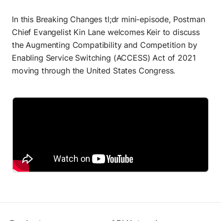
Build AI agents
In this Breaking Changes tl;dr mini-episode, Postman
MCP Server
Chief Evangelist Kin Lane welcomes Keir to discuss
Connect AI agents
the Augmenting Compatibility and Competition by
Postbot
Enabling Service Switching (ACCESS) Act of 2021
Automate API tasks
moving through the United States Congress.