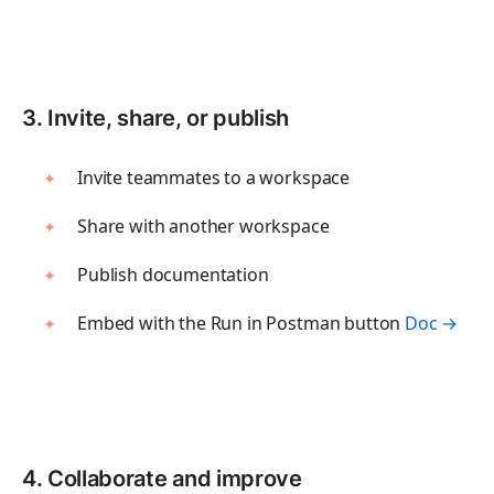
Track every endpoint
Monitors
Validate performance
3. Invite, share, or publish
DISTRIBUTE
Invite teammates to a workspace
Private APIs
Share with another workspace
Share APIs internally
Publish documentation
Partner APIs
Allow partner access
Embed with the Run in Postman button
Doc →
Public APIs
Publish APIs globally
AI
4. Collaborate and improve
AI Agent Builder