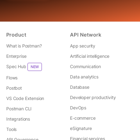
Product
API Network
What is Postman?
App security
Enterprise
Artificial intelligence
Spec Hub
Communication
NEW
Data analytics
Flows
Database
Postbot
Developer productivity
VS Code Extension
DevOps
Postman CLI
E-commerce
Integrations
eSignature
Tools
Financial services
API Governance