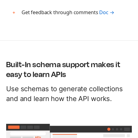
Build AI agents
Get feedback through comments
Doc →
MCP Server
Connect AI agents
Postbot
Automate API tasks
Built-In schema support makes it
easy to learn APIs
Use schemas to generate collections
and and learn how the API works.