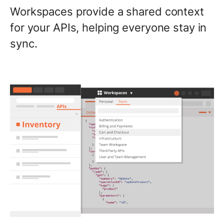
Workspaces provide a shared context
for your APIs, helping everyone stay in
sync.