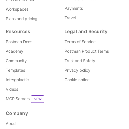
Payments
Workspaces
Travel
Plans and pricing
Resources
Legal and Security
Postman Docs
Terms of Service
Academy
Postman Product Terms
Community
Trust and Safety
Templates
Privacy policy
Intergalactic
Cookie notice
Videos
MCP Servers
NEW
Company
About