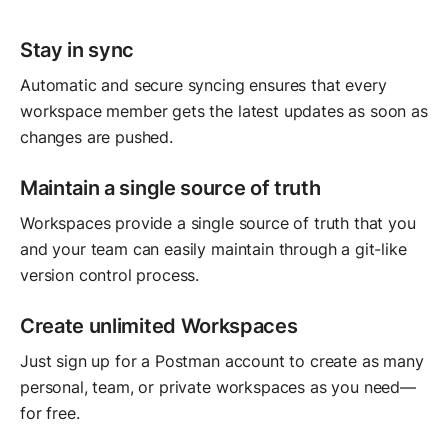
Stay in sync
Automatic and secure syncing ensures that every
workspace member gets the latest updates as soon as
changes are pushed.
Maintain a single source of truth
Workspaces provide a single source of truth that you
and your team can easily maintain through a git-like
version control process.
Create unlimited Workspaces
Just sign up for a Postman account to create as many
personal, team, or private workspaces as you need—
for free.