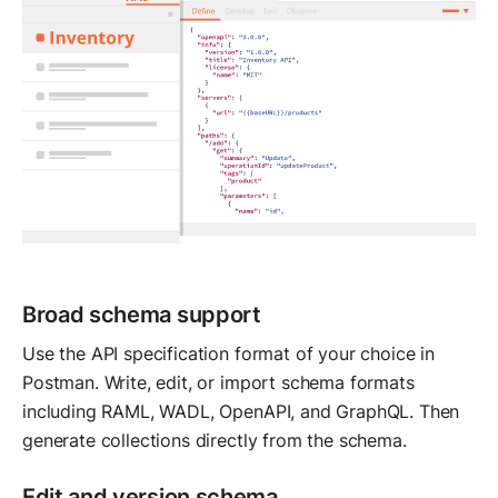
Broad schema support
Use the API specification format of your choice in
Postman. Write, edit, or import schema formats
including RAML, WADL, OpenAPI, and GraphQL. Then
generate collections directly from the schema.
Edit and version schema