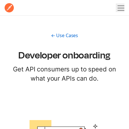
Home
Product
Pricing
← Use Cases
POSTMAN PLATFORM
Enterprise
Postman Overview
Why Postman
Developer onboarding
Resources
Security
Get API consumers up to speed on
LEARN
Integrations
Contact Sales
Sign In
Sign Up for Free
what your APIs can do.
Learning Hub
EXPLORE
Docs
Postman API Network
Postman Academy
MCP Catalog
Templates
Customer stories