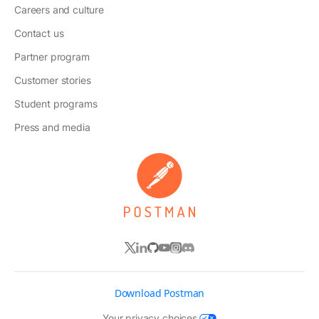
Careers and culture
Contact us
Partner program
Customer stories
Student programs
Press and media
Download Postman
Your privacy choices