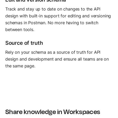
Track and stay up to date on changes to the API
design with built-in support for editing and versioning
schemas in Postman. No more having to switch
between tools.
Source of truth
Rely on your schema as a source of truth for API
design and development and ensure all teams are on
the same page.
Share knowledge in Workspaces