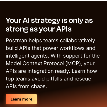
Your AI strategy is only as
strong as your APIs
Postman helps teams collaboratively
build APIs that power workflows and
intelligent agents. With support for the
Model Context Protocol (MCP), your
APIs are integration ready. Learn how
top teams avoid pitfalls and rescue
APIs from chaos.
Learn more