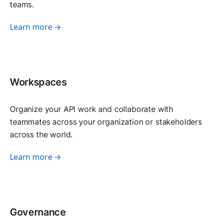
teams.
Learn more →
Workspaces
Organize your API work and collaborate with
teammates across your organization or stakeholders
across the world.
Learn more →
Governance