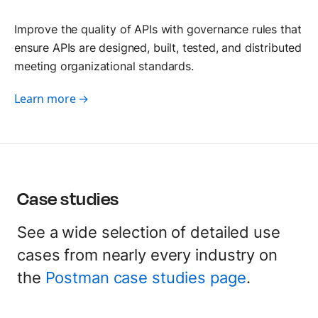
Improve the quality of APIs with governance rules that
ensure APIs are designed, built, tested, and distributed
meeting organizational standards.
Learn more →
Case studies
See a wide selection of detailed use
cases from nearly every industry on
the
Postman case studies page
.