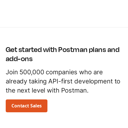
Get started with Postman plans and
add-ons
Join 500,000 companies who are
already taking API-first development to
the next level with Postman.
Contact Sales