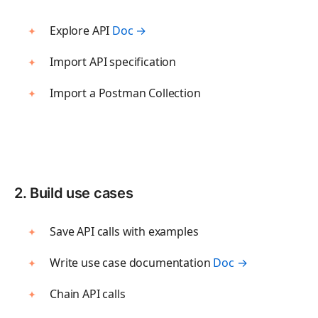
Flows
Blog
Create visual workflows
Explore API
Doc →
Press and media
Import API specification
About Postman
TEST
Import a Postman Collection
API Client
Send API requests
Collection Runner
Run API workflows
2. Build use cases
Postman CLI
Run from command line
Save API calls with examples
Write use case documentation
Doc →
OBSERVE
Chain API calls
Insights