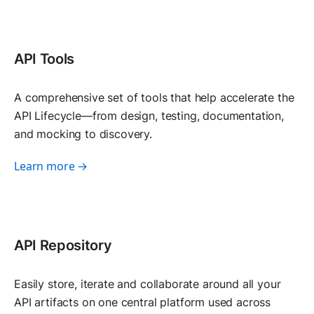
API Tools
A comprehensive set of tools that help accelerate the
API Lifecycle—from design, testing, documentation,
and mocking to discovery.
Learn more →
API Repository
Easily store, iterate and collaborate around all your
API artifacts on one central platform used across