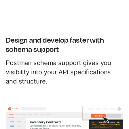
Design and develop faster with
schema support
Postman schema support gives you
visibility into your API specifications
and structure.