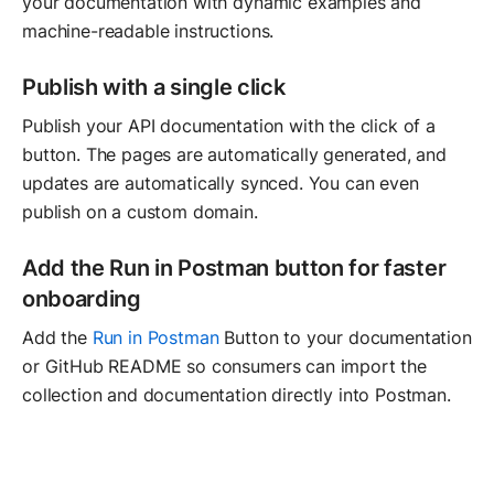
your documentation with dynamic examples and
machine-readable instructions.
Publish with a single click
Publish your API documentation with the click of a
button. The pages are automatically generated, and
updates are automatically synced. You can even
publish on a custom domain.
Add the Run in Postman button for faster
onboarding
Add the
Run in Postman
Button to your documentation
or GitHub README so consumers can import the
collection and documentation directly into Postman.