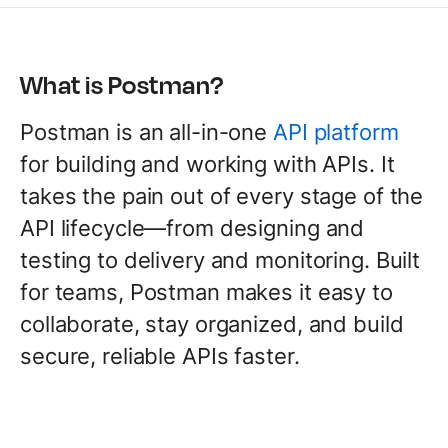
What is Postman?
Postman is an all-in-one
API platform
for building and working with APIs. It
takes the pain out of every stage of the
API lifecycle—from designing and
testing to delivery and monitoring. Built
for teams, Postman makes it easy to
collaborate, stay organized, and build
secure, reliable APIs faster.