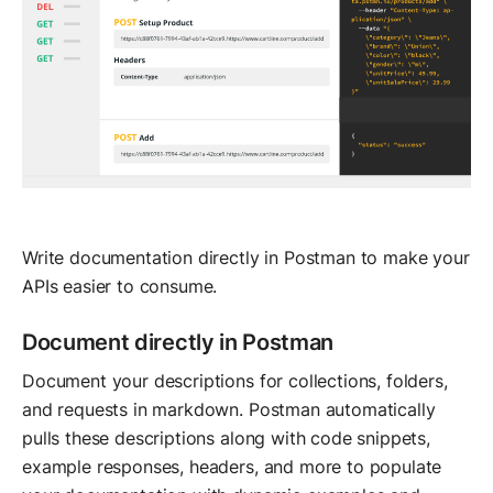
Write documentation directly in Postman to make your
APIs easier to consume.
Document directly in Postman
Document your descriptions for collections, folders,
and requests in markdown. Postman automatically
pulls these descriptions along with code snippets,
example responses, headers, and more to populate